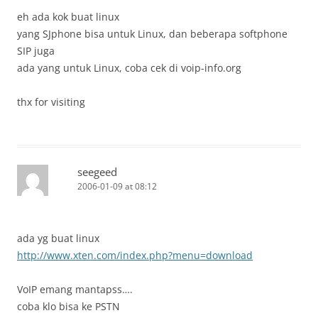
eh ada kok buat linux
yang SJphone bisa untuk Linux, dan beberapa softphone
SIP juga
ada yang untuk Linux, coba cek di voip-info.org
thx for visiting
seegeed
2006-01-09 at 08:12
ada yg buat linux
http://www.xten.com/index.php?menu=download
VoIP emang mantapss….
coba klo bisa ke PSTN