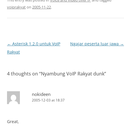
This entry was posted in
Voice and Video over IP
and tagged
voiprakyat
on
2005-11-22
.
Post
←
Asterisk 1.2.0 untuk VoIP
Ngajar peserta luar jawa
→
navigation
Rakyat
4 thoughts on “
Nyambung VoIP Rakyat dunk
”
nokideen
2005-12-03 at 18:37
Great,