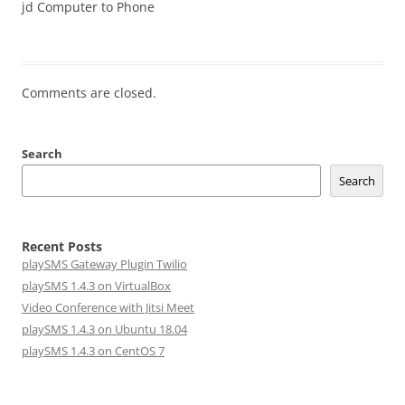
jd Computer to Phone
Comments are closed.
Search
Search
Recent Posts
playSMS Gateway Plugin Twilio
playSMS 1.4.3 on VirtualBox
Video Conference with Jitsi Meet
playSMS 1.4.3 on Ubuntu 18.04
playSMS 1.4.3 on CentOS 7