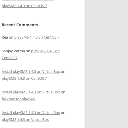
playSMS 1.4.3 on CentOS 7
Recent Comments
Rea
on
playSMS 1.4.3 on CentOS 7
Sanjay Verma
on
playSMS 1.4.3 on
CentOS 7
Install playSMS 1.4.3 on VirtualBox
on
playSMS 1.4.3 on CentOS 7
Install playSMS 1.4.3 on VirtualBox
on
fail2ban for playSMS
Install playSMS 1.4.3 on VirtualBox
on
playSMS 1.4.3 on VirtualBox