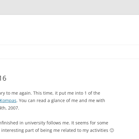
Skip
to
content
16
y to me again. This time, it put me into 1 of the
Kompas
. You can read a glance of me and me with
th, 2007.
nfinished in university follows me. It seems for some
interesting part of being me related to my activities 🙂