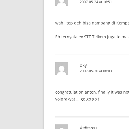
2007-05-24 at 16:51
wah…top deh bisa nampang di Kompas
Eh ternyata ex STT Telkom juga to mas
oky
2007-05-30 at 08:03
congratulation anton, finally it was n
voiprakyat … go go go !
deRegen