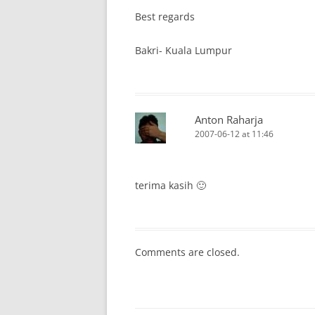
Best regards
Bakri- Kuala Lumpur
Anton Raharja
2007-06-12 at 11:46
terima kasih 🙂
Comments are closed.