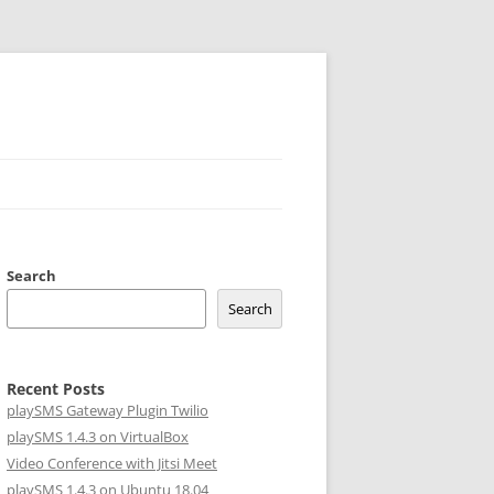
Search
Search
Recent Posts
playSMS Gateway Plugin Twilio
playSMS 1.4.3 on VirtualBox
Video Conference with Jitsi Meet
playSMS 1.4.3 on Ubuntu 18.04