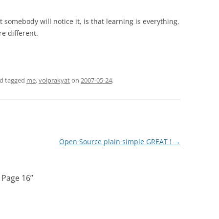
somebody will notice it, is that learning is everything,
e different.
d tagged
me
,
voiprakyat
on
2007-05-24
.
Open Source plain simple GREAT !
→
 Page 16
”