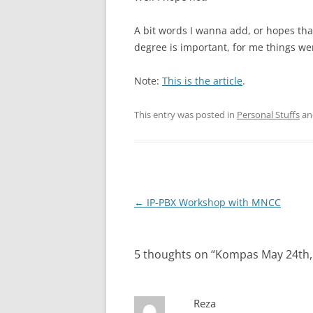
A bit words I wanna add, or hopes that 
degree is important, for me things wer
Note:
This is the article
.
This entry was posted in
Personal Stuffs
an
Post
←
IP-PBX Workshop with MNCC
navigation
5 thoughts on “
Kompas May 24th,
Reza