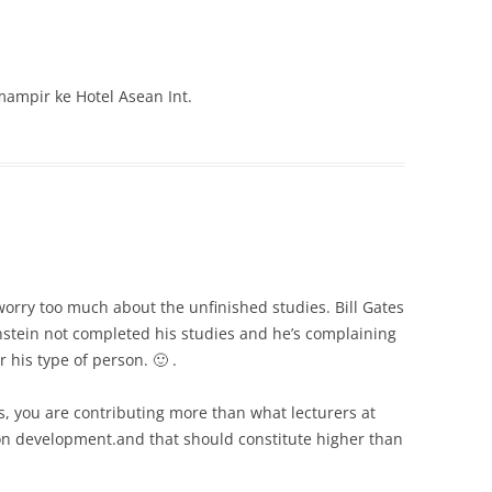
ampir ke Hotel Asean Int.
orry too much about the unfinished studies. Bill Gates
nstein not completed his studies and he’s complaining
 his type of person. 🙂 .
ts, you are contributing more than what lecturers at
ion development.and that should constitute higher than