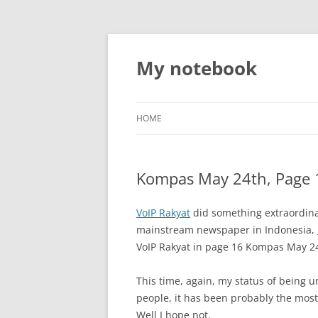
My notebook
HOME
Kompas May 24th, Page 
VoIP Rakyat
did something extraordinar
mainstream newspaper in Indonesia,
VoIP Rakyat in page 16 Kompas May 24
This time, again, my status of being u
people, it has been probably the most 
Well I hope not.