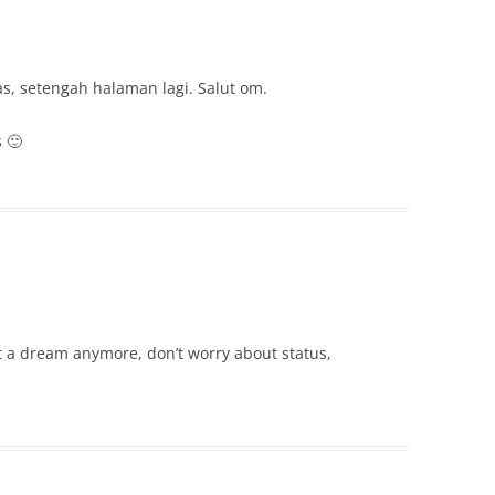
, setengah halaman lagi. Salut om.
 🙂
ot a dream anymore, don’t worry about status,