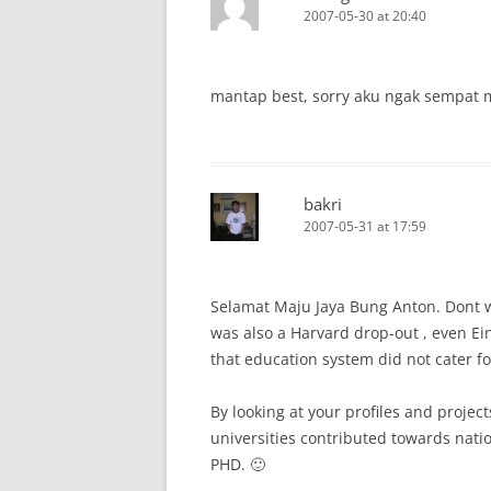
2007-05-30 at 20:40
mantap best, sorry aku ngak sempat m
bakri
2007-05-31 at 17:59
Selamat Maju Jaya Bung Anton. Dont w
was also a Harvard drop-out , even Ei
that education system did not cater for
By looking at your profiles and projec
universities contributed towards nat
PHD. 🙂