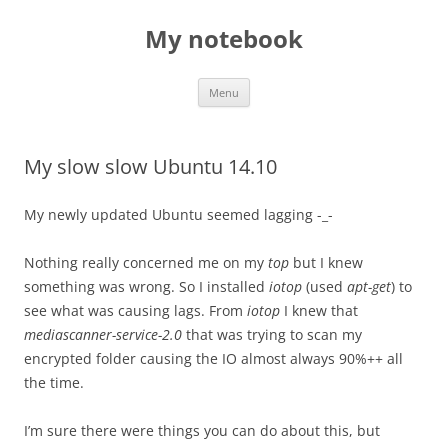
My notebook
Skip
Menu
to
content
My slow slow Ubuntu 14.10
My newly updated Ubuntu seemed lagging -_-
Nothing really concerned me on my
top
but I knew
something was wrong. So I installed
iotop
(used
apt-get
) to
see what was causing lags. From
iotop
I knew that
mediascanner-service-2.0
that was trying to scan my
encrypted folder causing the IO almost always 90%++ all
the time.
I’m sure there were things you can do about this, but