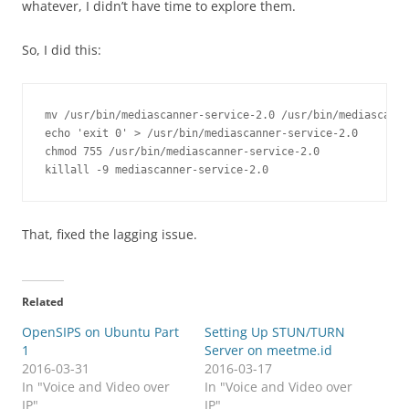
whatever, I didn’t have time to explore them.
So, I did this:
mv /usr/bin/mediascanner-service-2.0 /usr/bin/mediascanne
echo 'exit 0' > /usr/bin/mediascanner-service-2.0

chmod 755 /usr/bin/mediascanner-service-2.0

killall -9 mediascanner-service-2.0
That, fixed the lagging issue.
Related
OpenSIPS on Ubuntu Part
Setting Up STUN/TURN
1
Server on meetme.id
2016-03-31
2016-03-17
In "Voice and Video over
In "Voice and Video over
IP"
IP"