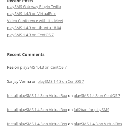
Recent Posts
playSMS Gateway Plugin Twilio
playSMS 1.4.3 on VirtualBox
Video Conference with Jitsi Meet
playSMS 1.4.3 on Ubuntu 18.04
playSMS 1.4.3 on CentOS 7
Recent Comments
Rea
on
playSMS 1.4.3 on CentOS 7
Sanjay Verma
on
playSMS 1.4.3 on CentOS 7
Install playSMS 1.4.3 on VirtualBox
on
playSMS 1.4.3 on CentOS 7
Install playSMS 1.4.3 on VirtualBox
on
fail2ban for playSMS
Install playSMS 1.4.3 on VirtualBox
on
playSMS 1.4.3 on VirtualBox