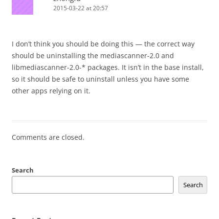
2015-03-22 at 20:57
I don’t think you should be doing this — the correct way
should be uninstalling the mediascanner-2.0 and
libmediascanner-2.0-* packages. It isn’t in the base install,
so it should be safe to uninstall unless you have some
other apps relying on it.
Comments are closed.
Search
Search