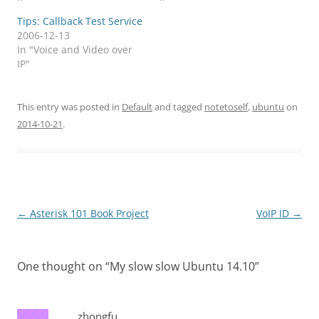
Tips: Callback Test Service
2006-12-13
In "Voice and Video over
IP"
This entry was posted in
Default
and tagged
notetoself
,
ubuntu
on
2014-10-21
.
Post
←
Asterisk 101 Book Project
VoIP ID
→
navigation
One thought on “
My slow slow Ubuntu 14.10
”
zhongfu