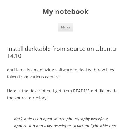
My notebook
Skip
Menu
to
content
Install darktable from source on Ubuntu
14.10
darktable is an amazing software to deal with raw files
taken from various camera.
Here is the description I get from README.md file inside
the source directory:
darktable is an open source photography workflow
application and RAW developer. A virtual lighttable and