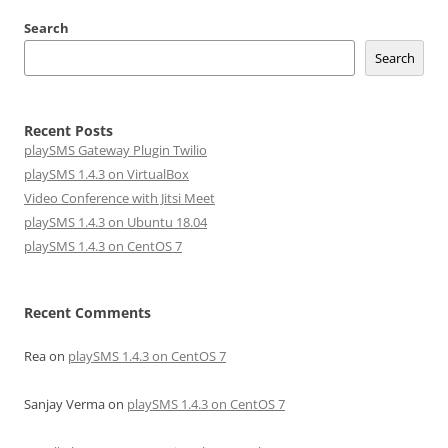
Search
Search
Recent Posts
playSMS Gateway Plugin Twilio
playSMS 1.4.3 on VirtualBox
Video Conference with Jitsi Meet
playSMS 1.4.3 on Ubuntu 18.04
playSMS 1.4.3 on CentOS 7
Recent Comments
Rea
on
playSMS 1.4.3 on CentOS 7
Sanjay Verma
on
playSMS 1.4.3 on CentOS 7