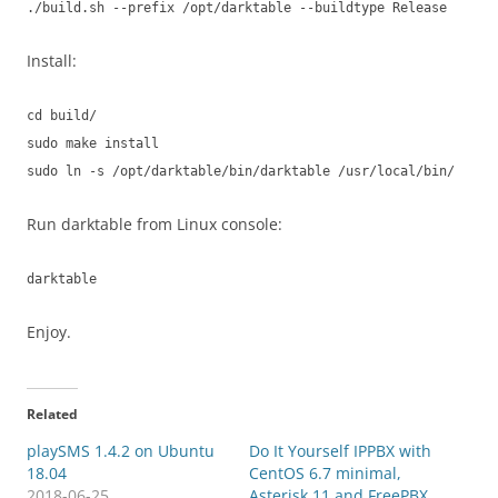
./build.sh --prefix /opt/darktable --buildtype Release
Install:
cd build/
sudo make install
sudo ln -s /opt/darktable/bin/darktable /usr/local/bin/
Run darktable from Linux console:
darktable
Enjoy.
Related
playSMS 1.4.2 on Ubuntu
Do It Yourself IPPBX with
18.04
CentOS 6.7 minimal,
2018-06-25
Asterisk 11 and FreePBX