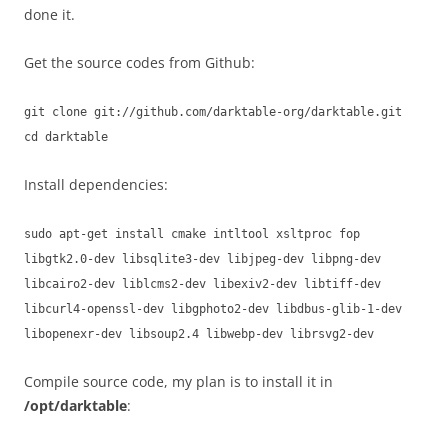
done it.
Get the source codes from Github:
git clone git://github.com/darktable-org/darktable.git
cd darktable
Install dependencies:
sudo apt-get install cmake intltool xsltproc fop
libgtk2.0-dev libsqlite3-dev libjpeg-dev libpng-dev
libcairo2-dev liblcms2-dev libexiv2-dev libtiff-dev
libcurl4-openssl-dev libgphoto2-dev libdbus-glib-1-dev
libopenexr-dev libsoup2.4 libwebp-dev librsvg2-dev
Compile source code, my plan is to install it in
/opt/darktable
: