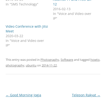
In "SMS Technology"
12
2016-02-13
In "Voice and Video over
IP"
Video Conference with Jitsi
Meet
2020-03-22
In "Voice and Video over
IP"
This entry was posted in
Photography
,
Software
and tagged
howto
,
photography
,
ubuntu
on
2014-11-22
.
Post
←
Good Morning Jogja
Telepon Rakyat
→
navigation