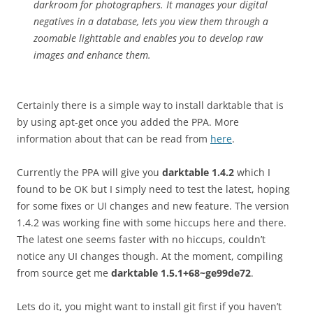
darkroom for photographers. It manages your digital
negatives in a database, lets you view them through a
zoomable lighttable and enables you to develop raw
images and enhance them.
Certainly there is a simple way to install darktable that is
by using apt-get once you added the PPA. More
information about that can be read from
here
.
Currently the PPA will give you
darktable 1.4.2
which I
found to be OK but I simply need to test the latest, hoping
for some fixes or UI changes and new feature. The version
1.4.2 was working fine with some hiccups here and there.
The latest one seems faster with no hiccups, couldn’t
notice any UI changes though. At the moment, compiling
from source get me
darktable 1.5.1+68~ge99de72
.
Lets do it, you might want to install git first if you haven’t