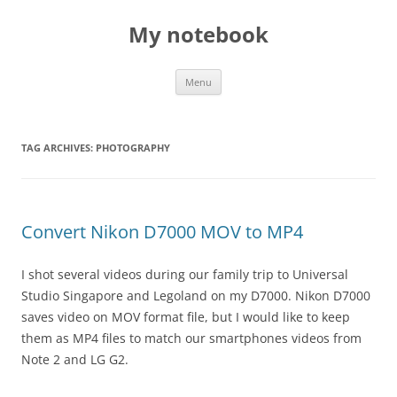
My notebook
Skip
Menu
to
content
TAG ARCHIVES:
PHOTOGRAPHY
Convert Nikon D7000 MOV to MP4
I shot several videos during our family trip to Universal
Studio Singapore and Legoland on my D7000. Nikon D7000
saves video on MOV format file, but I would like to keep
them as MP4 files to match our smartphones videos from
Note 2 and LG G2.