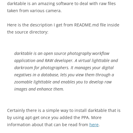
darktable is an amazing software to deal with raw files
taken from various camera.
Here is the description I get from README.md file inside
the source directory:
darktable is an open source photography workflow
application and RAW developer. A virtual lighttable and
darkroom for photographers. It manages your digital
negatives in a database, lets you view them through a
zoomable lighttable and enables you to develop raw
images and enhance them.
Certainly there is a simple way to install darktable that is
by using apt-get once you added the PPA. More
information about that can be read from
here
.