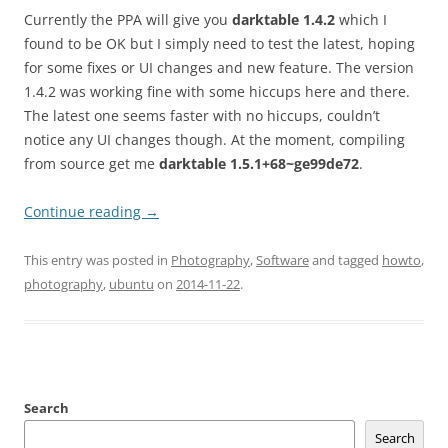
Currently the PPA will give you
darktable 1.4.2
which I
found to be OK but I simply need to test the latest, hoping
for some fixes or UI changes and new feature. The version
1.4.2 was working fine with some hiccups here and there.
The latest one seems faster with no hiccups, couldn’t
notice any UI changes though. At the moment, compiling
from source get me
darktable 1.5.1+68~ge99de72
.
Continue reading
→
This entry was posted in
Photography
,
Software
and tagged
howto
,
photography
,
ubuntu
on
2014-11-22
.
Search
Search