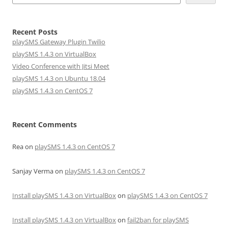
Recent Posts
playSMS Gateway Plugin Twilio
playSMS 1.4.3 on VirtualBox
Video Conference with Jitsi Meet
playSMS 1.4.3 on Ubuntu 18.04
playSMS 1.4.3 on CentOS 7
Recent Comments
Rea
on
playSMS 1.4.3 on CentOS 7
Sanjay Verma
on
playSMS 1.4.3 on CentOS 7
Install playSMS 1.4.3 on VirtualBox
on
playSMS 1.4.3 on CentOS 7
Install playSMS 1.4.3 on VirtualBox
on
fail2ban for playSMS