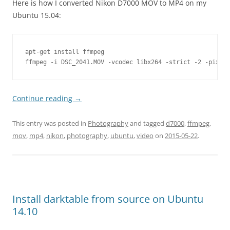
Here is how I converted Nikon D7000 MOV to MP4 on my
Ubuntu 15.04:
apt-get install ffmpeg

ffmpeg -i DSC_2041.MOV -vcodec libx264 -strict -2 -pix_fm
Continue reading
→
This entry was posted in
Photography
and tagged
d7000
,
ffmpeg
,
mov
,
mp4
,
nikon
,
photography
,
ubuntu
,
video
on
2015-05-22
.
Install darktable from source on Ubuntu
14.10