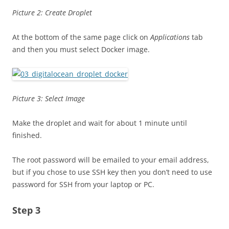
Picture 2: Create Droplet
At the bottom of the same page click on
Applications
tab
and then you must select Docker image.
Picture 3: Select Image
Make the droplet and wait for about 1 minute until
finished.
The root password will be emailed to your email address,
but if you chose to use SSH key then you don’t need to use
password for SSH from your laptop or PC.
Step 3