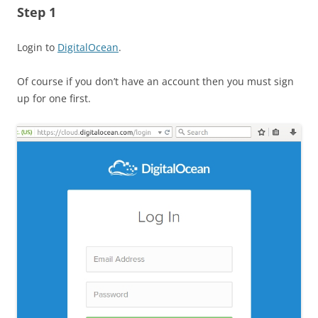
Step 1
Login to
DigitalOcean
.
Of course if you don’t have an account then you must sign
up for one first.