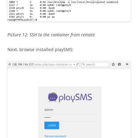
Picture 12: SSH to the container from remote
Next, browse installed playSMS: