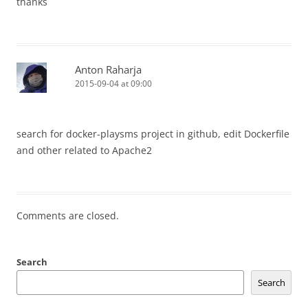
thanks
Anton Raharja
2015-09-04 at 09:00
search for docker-playsms project in github, edit Dockerfile
and other related to Apache2
Comments are closed.
Search
Search