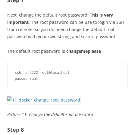
Next, change the default root password.
This is very
important
. The root password can be use to login via SSH
from remote, so you do need change the default root
password with your own strong and secure password.
The default root password is
changemeplease
ssh -p 2222 root@localhost

passwd root
Picture 11: Change the default root password
Step 8