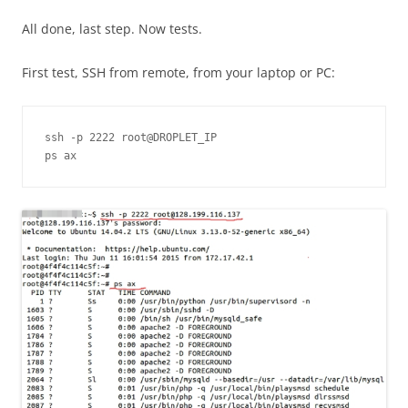
All done, last step. Now tests.
First test, SSH from remote, from your laptop or PC:
ssh -p 2222 root@DROPLET_IP

ps ax