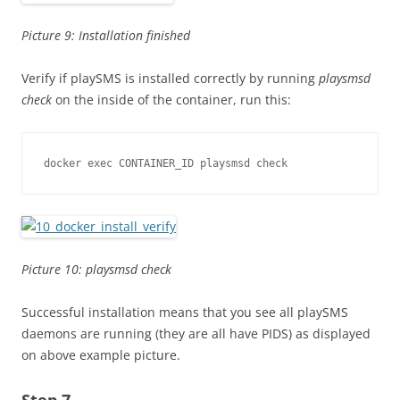
Picture 9: Installation finished
Verify if playSMS is installed correctly by running
playsmsd
check
on the inside of the container, run this:
docker exec CONTAINER_ID playsmsd check
Picture 10: playsmsd check
Successful installation means that you see all playSMS
daemons are running (they are all have PIDS) as displayed
on above example picture.
Step 7