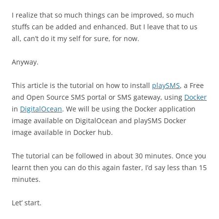
I realize that so much things can be improved, so much
stuffs can be added and enhanced. But I leave that to us
all, can’t do it my self for sure, for now.
Anyway.
This article is the tutorial on how to install
playSMS
, a Free
and Open Source SMS portal or SMS gateway, using
Docker
in
DigitalOcean
. We will be using the Docker application
image available on DigitalOcean and playSMS Docker
image available in Docker hub.
The tutorial can be followed in about 30 minutes. Once you
learnt then you can do this again faster, I’d say less than 15
minutes.
Let’ start.