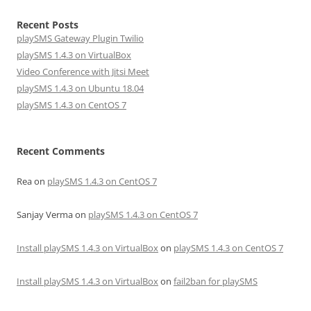
Recent Posts
playSMS Gateway Plugin Twilio
playSMS 1.4.3 on VirtualBox
Video Conference with Jitsi Meet
playSMS 1.4.3 on Ubuntu 18.04
playSMS 1.4.3 on CentOS 7
Recent Comments
Rea
on
playSMS 1.4.3 on CentOS 7
Sanjay Verma
on
playSMS 1.4.3 on CentOS 7
Install playSMS 1.4.3 on VirtualBox
on
playSMS 1.4.3 on CentOS 7
Install playSMS 1.4.3 on VirtualBox
on
fail2ban for playSMS