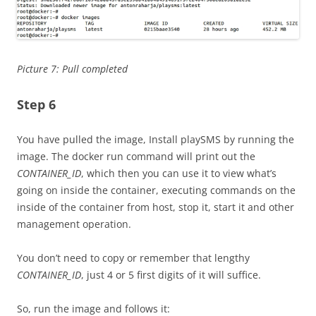
Picture 7: Pull completed
Step 6
You have pulled the image, Install playSMS by running the
image. The docker run command will print out the
CONTAINER_ID
, which then you can use it to view what’s
going on inside the container, executing commands on the
inside of the container from host, stop it, start it and other
management operation.
You don’t need to copy or remember that lengthy
CONTAINER_ID
, just 4 or 5 first digits of it will suffice.
So, run the image and follows it: