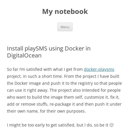
My notebook
Skip
Menu
to
content
Install playSMS using Docker in
DigitalOcean
So far I’m satisfied with what I get from
docker-playsms
project, in such a short time. From the project I have built
the Docker image and push it to the registry so that people
can use it right away. The project also intended for people
who want to build the image them self, customize it, fix it,
add or remove stuffs, re-package it and then push it under
their own name, for their own purposes.
I might be too early to get satisfied, but I do, so be it 🙂