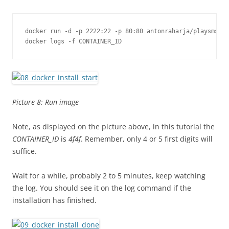
docker run -d -p 2222:22 -p 80:80 antonraharja/playsms

docker logs -f CONTAINER_ID
Picture 8: Run image
Note, as displayed on the picture above, in this tutorial the
CONTAINER_ID
is
4f4f
. Remember, only 4 or 5 first digits will
suffice.
Wait for a while, probably 2 to 5 minutes, keep watching
the log. You should see it on the log command if the
installation has finished.