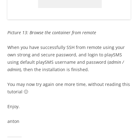
Picture 13: Browse the container from remote
When you have successfully SSH from remote using your
own strong and secure password, and login to playSMS
using default playSMS username and password (
admin /
admin
), then the installation is finished.
You may now try again one more time, without reading this
tutorial 🙂
Enjoy.
anton