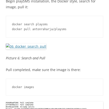
Begin playSMS installation, the Docker style, search for
image, pull it:
docker search playsms

docker pull antonraharja/playsms
Picture 6: Search and Pull
Pull completed, make sure the image is there:
docker images