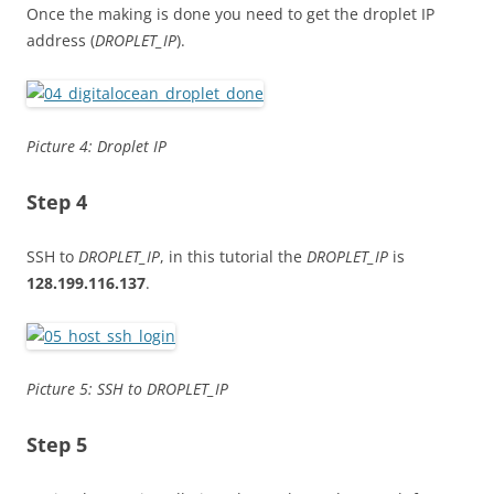
Once the making is done you need to get the droplet IP
address (
DROPLET_IP
).
Picture 4: Droplet IP
Step 4
SSH to
DROPLET_IP
, in this tutorial the
DROPLET_IP
is
128.199.116.137
.
Picture 5: SSH to DROPLET_IP
Step 5