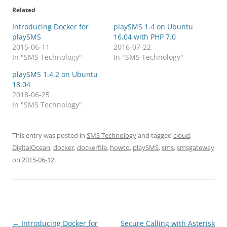
Related
Introducing Docker for
playSMS 1.4 on Ubuntu
playSMS
16.04 with PHP 7.0
2015-06-11
2016-07-22
In "SMS Technology"
In "SMS Technology"
playSMS 1.4.2 on Ubuntu
18.04
2018-06-25
In "SMS Technology"
This entry was posted in
SMS Technology
and tagged
cloud
,
DigitalOcean
,
docker
,
dockerfile
,
howto
,
playSMS
,
sms
,
smsgateway
on
2015-06-12
.
Post
←
Introducing Docker for
Secure Calling with Asterisk