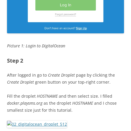
Picture 1: Login to DigitalOcean
Step 2
After logged in go to
Create Droplet
page by clicking the
Create Droplet
green button on your top-right corner.
Fill the droplet
HOSTNAME
and then select size. I filled
docker.playsms.org
as the droplet
HOSTNAME
and I chose
smallest size just for this tutorial.