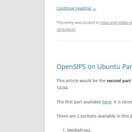
Continue reading
→
This entry was posted in
Voice and Video o
2016-04-07
.
OpenSIPS on Ubuntu Par
This article would be the
second part
14.04.
The first part available
here
. It is re
There are 2 sections available in this 
MediaProxy