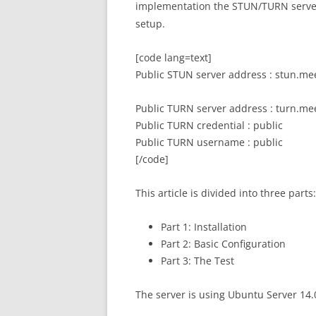
implementation the STUN/TURN serv
setup.
[code lang=text]
Public STUN server address : stun.me
Public TURN server address : turn.me
Public TURN credential : public
Public TURN username : public
[/code]
This article is divided into three parts:
Part 1: Installation
Part 2: Basic Configuration
Part 3: The Test
The server is using Ubuntu Server 14