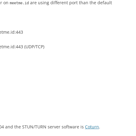
er on
are using different port than the default
meetme.id
etme.id:443
etme.id:443 (UDP/TCP)
.04 and the STUN/TURN server software is
Coturn
.