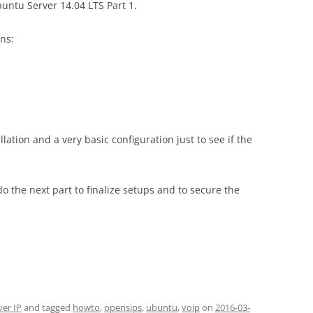
buntu Server 14.04 LTS Part 1.
ons:
llation and a very basic configuration just to see if the
o the next part to finalize setups and to secure the
ver IP
and tagged
howto
,
opensips
,
ubuntu
,
voip
on
2016-03-