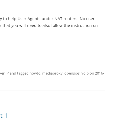
way to help User Agents under NAT routers. No user
r that you will need to also follow the instruction on
ver IP
and tagged
howto
,
mediaproxy
,
opensips
,
voip
on
2016-
t 1