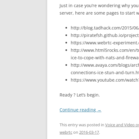
Just in case you’re wondering why yo
server, here are some pages to start w
http://blog.tadhack.com/2015/06
http://piratefsh.github.io/proje
https://www.webrtc-experiment
http://www.html5rocks.com/en/tut
ice-to-cope-with-nats-and-firewa
http://www.avaya.com/blogs/arc
connections-ice-stun-and-turn.h
https://www.youtube.com/watc
Ready ? Let’s begin.
Continue reading
→
This entry was posted in
Voice and Video o
webrtc
on
2016-03-17
.