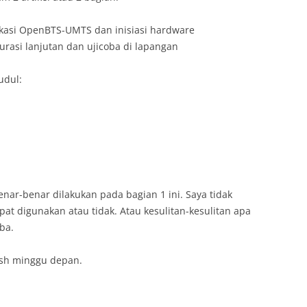
likasi OpenBTS-UMTS dan inisiasi hardware
urasi lanjutan dan ujicoba di lapangan
judul:
nar-benar dilakukan pada bagian 1 ini. Saya tidak
at digunakan atau tidak. Atau kesulitan-kesulitan apa
ba.
ish minggu depan.