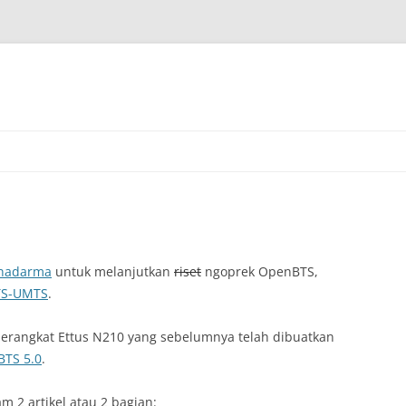
Skip
to
content
unadarma
untuk melanjutkan
riset
ngoprek OpenBTS,
S-UMTS
.
erangkat Ettus N210 yang sebelumnya telah dibuatkan
TS 5.0
.
m 2 artikel atau 2 bagian: