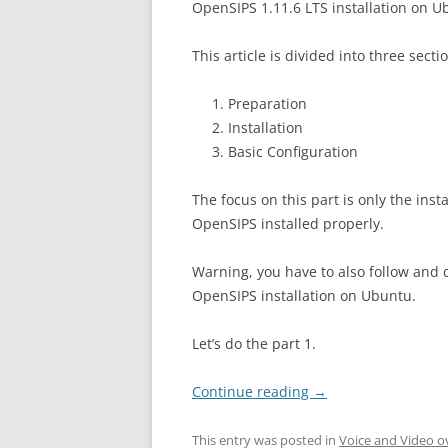
OpenSIPS 1.11.6 LTS installation on U
This article is divided into three secti
Preparation
Installation
Basic Configuration
The focus on this part is only the insta
OpenSIPS installed properly.
Warning, you have to also follow and d
OpenSIPS installation on Ubuntu.
Let’s do the part 1.
Continue reading
→
This entry was posted in
Voice and Video o