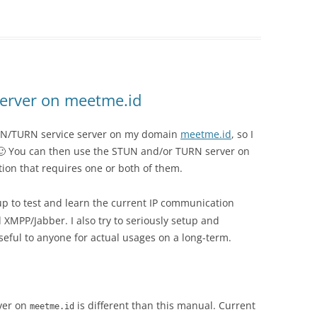
erver on meetme.id
STUN/TURN service server on my domain
meetme.id
, so I
r 🙂 You can then use the STUN and/or TURN server on
ion that requires one or both of them.
tup to test and learn the current IP communication
XMPP/Jabber. I also try to seriously setup and
useful to anyone for actual usages on a long-term.
ver on
is different than this manual. Current
meetme.id