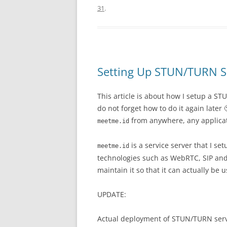
31
.
Setting Up STUN/TURN S
This article is about how I setup a 
do not forget how to do it again late
from anywhere, any applicat
meetme.id
is a service server that I se
meetme.id
technologies such as WebRTC, SIP and 
maintain it so that it can actually be 
UPDATE:
Actual deployment of STUN/TURN ser