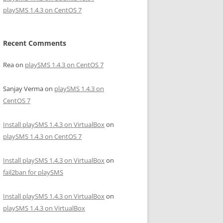
playSMS 1.4.3 on CentOS 7
Recent Comments
Rea
on
playSMS 1.4.3 on CentOS 7
Sanjay Verma
on
playSMS 1.4.3 on
CentOS 7
Install playSMS 1.4.3 on VirtualBox
on
playSMS 1.4.3 on CentOS 7
Install playSMS 1.4.3 on VirtualBox
on
fail2ban for playSMS
Install playSMS 1.4.3 on VirtualBox
on
playSMS 1.4.3 on VirtualBox