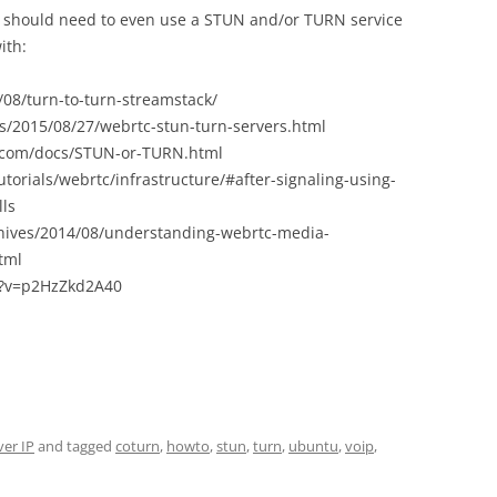
u should need to even use a STUN and/or TURN service
ith:
/08/turn-to-turn-streamstack/
cts/2015/08/27/webrtc-stun-turn-servers.html
.com/docs/STUN-or-TURN.html
orials/webrtc/infrastructure/#after-signaling-using-
lls
hives/2014/08/understanding-webrtc-media-
tml
h?v=p2HzZkd2A40
ver IP
and tagged
coturn
,
howto
,
stun
,
turn
,
ubuntu
,
voip
,