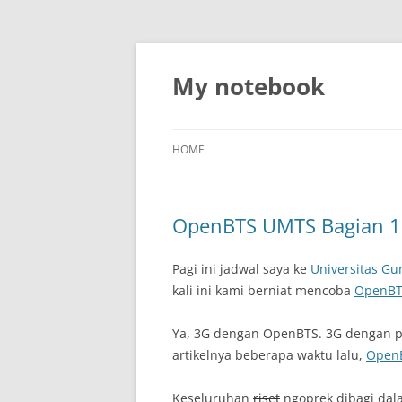
My notebook
HOME
OpenBTS UMTS Bagian 1
Pagi ini jadwal saya ke
Universitas G
kali ini kami berniat mencoba
OpenBT
Ya, 3G dengan OpenBTS. 3G dengan p
artikelnya beberapa waktu lalu,
OpenB
Keseluruhan
riset
ngoprek dibagi dala