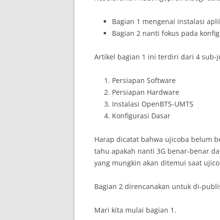
Bagian 1 mengenai instalasi ap
Bagian 2 nanti fokus pada konfig
Artikel bagian 1 ini terdiri dari 4 sub-
Persiapan Software
Persiapan Hardware
Instalasi OpenBTS-UMTS
Konfigurasi Dasar
Harap dicatat bahwa ujicoba belum be
tahu apakah nanti 3G benar-benar dap
yang mungkin akan ditemui saat ujico
Bagian 2 direncanakan untuk di-publ
Mari kita mulai bagian 1.