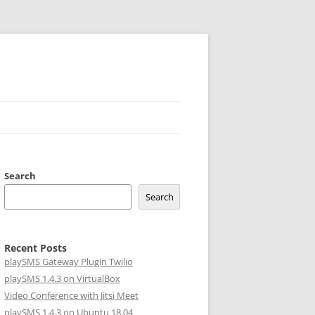
Search
Search
Recent Posts
playSMS Gateway Plugin Twilio
playSMS 1.4.3 on VirtualBox
Video Conference with Jitsi Meet
playSMS 1.4.3 on Ubuntu 18.04