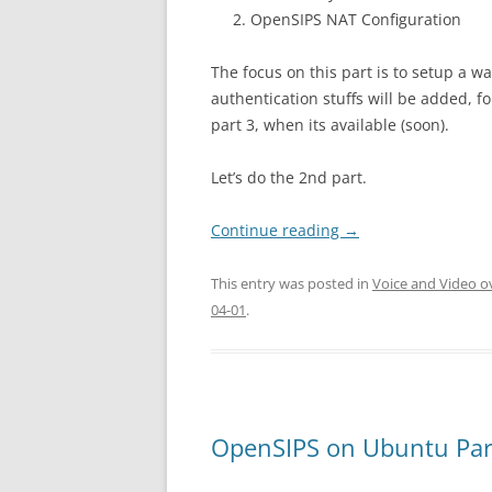
OpenSIPS NAT Configuration
The focus on this part is to setup a 
authentication stuffs will be added, fo
part 3, when its available (soon).
Let’s do the 2nd part.
Continue reading
→
This entry was posted in
Voice and Video o
04-01
.
OpenSIPS on Ubuntu Par