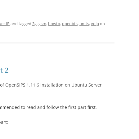
ver IP
and tagged
3g
,
gsm
,
howto
,
openbts
,
umts
,
voip
on
t 2
of OpenSIPS 1.11.6 installation on Ubuntu Server
commended to read and follow the first part first.
part: